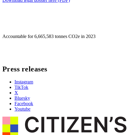
Download legal dossier here (PDF)
Accountable for
6,665,583 tonnes CO2e in 2023
Press releases
Instagram
TikTok
X
Bluesky
Facebook
Youtube