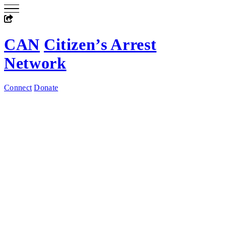
CAN
Citizen’s Arrest
Network
Connect
Donate