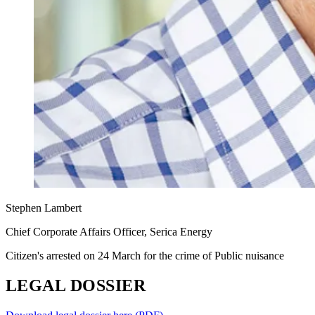
Stephen Lambert
Chief Corporate Affairs Officer, Serica Energy
Citizen's arrested on 24 March for the crime of Public nuisance
LEGAL DOSSIER