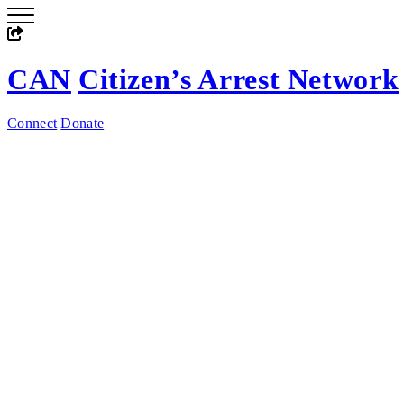
CAN
Citizen’s Arrest Network
Connect
Donate