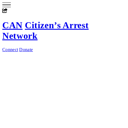
CAN
Citizen’s Arrest
Network
Connect
Donate