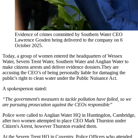
Evidence of crimes committed by Southern Water CEO
Lawrence Gosden being delivered to the company on 6
October 2025.
Today, a group of women entered the headquarters of Wessex
Water, Severn Trent Water, Southern Water and Anglian Water to
make citizens arrests and deliver evidence dossiers.They are
accusing the CEO’s of being personally liable for damaging the
public's right to clean water under the Public Nuisance Act.
A spokesperson stated:
“The government's measures to tackle pollution have failed, so we
are pursuing prosecution against the CEOs responsible”
Police were called to Anglian Water HQ in Huntingdon, Cambridge,
after two women attempted to place CEO Mark Thurston under
Citizen's Arrest, however Thurston evaded them.
At the Severn Trent HQ in Coventry, Police Officers who attended