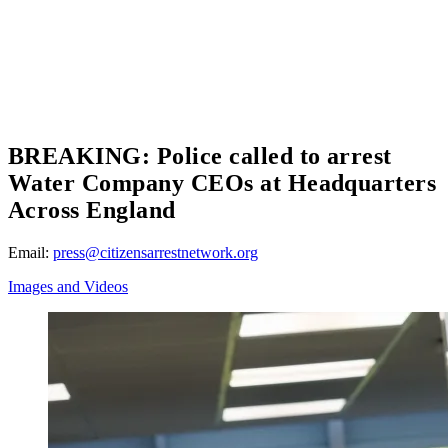
BREAKING: Police called to arrest
Water Company CEOs at Headquarters
Across England
Email:
press@citizensarrestnetwork.org
Images and Videos