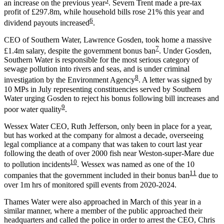
5
an increase on the previous year
. Severn Trent made a pre-tax
profit of £297.8m, while household bills rose 21% this year and
6
dividend payouts increased
.
CEO of Southern Water, Lawrence Gosden
, took home a massive
7
£1.4m salary, despite the government bonus ban
. Under Gosden,
Southern Water is responsible for the most serious category of
sewage pollution into rivers and seas, and is under criminal
8
investigation by the Environment Agency
. A letter was signed by
10 MPs in July representing constituencies served by Southern
Water urging Gosden to reject his bonus following bill increases and
9
poor water quality
.
Wessex Water CEO, Ruth Jefferson
, only been in place for a year,
but has worked at the company for almost a decade, overseeing
legal compliance at a company that was taken to court last year
following the death of over 2000 fish near Weston-super-Mare due
10
to pollution incidents
. Wessex was named as one of the 10
11
companies that the government included in their bonus ban
due to
over 1m hrs of monitored spill events from 2020-2024.
Thames Water were also approached in March of this year in a
similar manner, where a member of the public approached their
headquarters and called the police in order to arrest the CEO, Chris