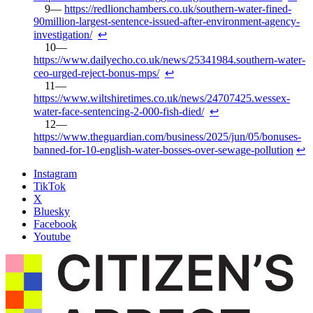
https://redlionchambers.co.uk/southern-water-fined-
90million-largest-sentence-issued-after-environment-agency-
investigation/
↩︎
https://www.dailyecho.co.uk/news/25341984.southern-water-
ceo-urged-reject-bonus-mps/
↩︎
https://www.wiltshiretimes.co.uk/news/24707425.wessex-
water-face-sentencing-2-000-fish-died/
↩︎
https://www.theguardian.com/business/2025/jun/05/bonuses-
banned-for-10-english-water-bosses-over-sewage-pollution
↩︎
Instagram
TikTok
X
Bluesky
Facebook
Youtube