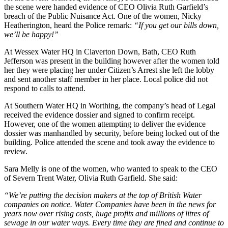
the scene were handed evidence of CEO Olivia Ruth Garfield’s
breach of the Public Nuisance Act. One of the women, Nicky
Heatherington, heard the Police remark:
“If you get our bills down,
we’ll be happy!”
At Wessex Water HQ in Claverton Down, Bath, CEO Ruth
Jefferson was present in the building however after the women told
her they were placing her under Citizen’s Arrest she left the lobby
and sent another staff member in her place. Local police did not
respond to calls to attend.
At Southern Water HQ in Worthing, the company’s head of Legal
received the evidence dossier and signed to confirm receipt.
However, one of the women attempting to deliver the evidence
dossier was manhandled by security, before being locked out of the
building. Police attended the scene and took away the evidence to
review.
Sara Melly is one of the women, who wanted to speak to the CEO
of Severn Trent Water, Olivia Ruth Garfield. She said
:
“We’re putting the decision makers at the top of British Water
companies on notice. Water Companies have been in the news for
years now over rising costs, huge profits and millions of litres of
sewage in our water ways. Every time they are fined and continue to