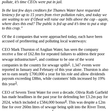
pollute, it’s time CEOs were put in jail.
In the last few days creditors for Thames Water have requested
leniency for up to 15 years from river pollution rules, and today we
are waiting to see if Ofwat will raise our bills above the cap - again,
where does this end? The public is fed up and it’s time to put a stop
to this crap.”
Of the 4 companies that were approached today, each have been
accused of profiteering and polluting local waterways:
CEO Mark Thurston of Anglian Water
, has seen the company
receive a fine of £62.8m for repeated failures to address their poor
1
sewage infrastructure
, and continue to be one of the worst
2
companies in the country for sewage spills
. 1,347 events were
reported in January and February of this year alone. Thurston is also
set to earn nearly £700,000 a year for his role and allow dividends
payouts exceeding £88m, while customers' bills increased by 19%
3
this year
.
CEO of Severn Trent Water for over a decade, Olivia Ruth Garfield
has made headlines in the past year for defending her £3.2m pay for
4
2024, which included a £584,000 bonus
. This was despite a £2m
fine for over 260m litres of sewage being spilt into the River Trent,