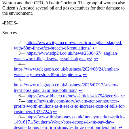
Weston and their CFO, Alastair Cochran. The group of women also
Citizen’s Arrested several oil and gas executives for their damage to
the environment.
-ENDS-
Sources
https://www.cityam.com/water-firm-anglian-slapped-
with-68m-fine-after-breach-of-regulations/
↩︎
https://www.edp24.co.uk/news/25364674.anglian-
water-worst-illegal-sewage-spills-dry-days/
↩︎
https://www.telegraph.co.uk/business/2024/06/24/anglian-
water-pay-investors-89m-despite-sew
↩︎
https://www.telegraph.co.uk/business/2025/07/13/severn-
trent-boss-paid-32m-rise-pollution/
↩︎
https://www.bbc.co.uk/news/articles/ck7948geezjo
↩︎
https://news.sky.com/story/severn-trent-announces-
profits-worth-millions-as-it-seeks-to-increase-cost-of-bills-for-
customers-13257245
↩︎
https://www.thisismoney.co.uk/money/markets/article-
14916171/Southern-Water-boss-scoops-1-4m-pay-day-
despite-bonus-ban-firm-struggles-huge-debt-burden.html
↩︎